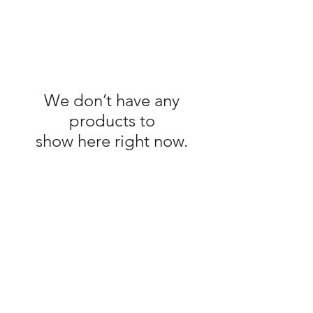
We don’t have any
products to
show here right now.