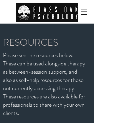
RESOURCES
Please see the resources below.
These can be used alongside therapy
as between-session support, and
also as self-help resources for those
not currently accessing therapy.
These resources are also available for
professionals to share with your own
clients.