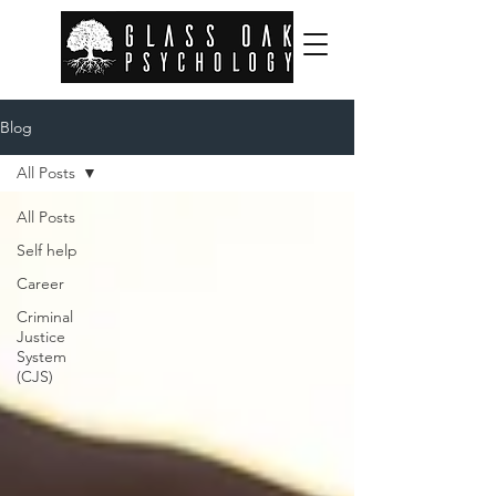
Blog
All Posts
All Posts
Self help
Career
Criminal
Justice
System
(CJS)