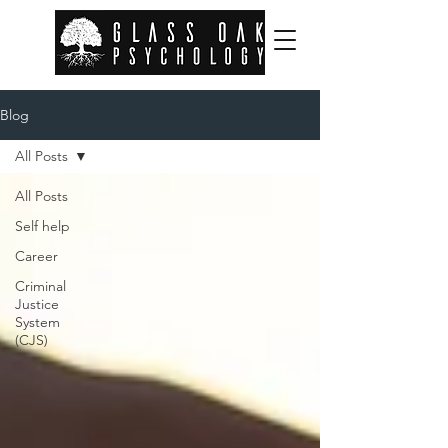
Blog
All Posts
All Posts
Self help
Career
Criminal
Justice
System
(CJS)