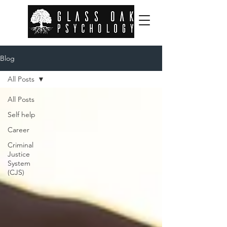
Blog
All Posts
All Posts
Self help
Career
Criminal
Justice
System
(CJS)