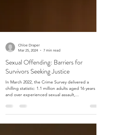
Chloe Draper
Mar 25, 2024
7 min read
Sexual Offending: Barriers for
Survivors Seeking Justice
In March 2022, the Crime Survey delivered a
chilling statistic: 1.1 million adults aged 16 years
and over experienced sexual assault,...