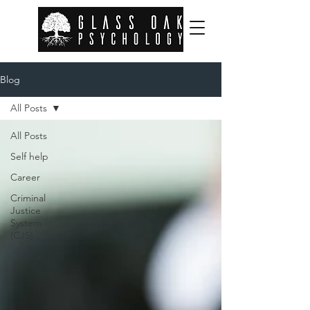
Blog
All Posts
All Posts
Self help
Career
Criminal
Justice
System
(CJS)