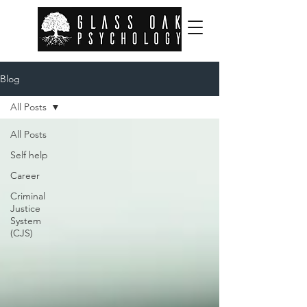
Blog
All Posts
All Posts
Self help
Career
Criminal
Justice
System
(CJS)