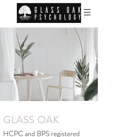
GLASS OAK
HCPC and BPS registered