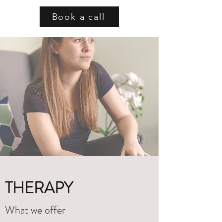
Book a call
THERAPY
What we offer