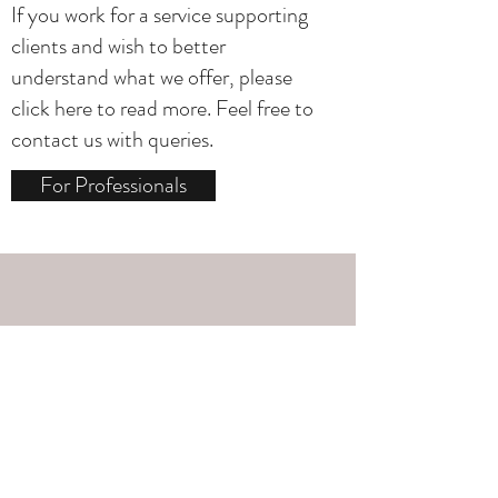
If you work for a service supporting
clients and wish to better
understand what we offer, please
click here to read more. Feel free to
contact us with queries.
For Professionals
Media Enquiries
Williams
media
Dr Catrin
works in
for
consultation, training and on-screen. To
talk more, please click below to access