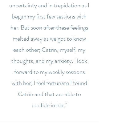
uncertainty and in trepidation as I
began my first few sessions with
her. But soon after these feelings
melted away as we got to know
each other; Catrin, myself, my
thoughts, and my anxiety. I look
forward to my weekly sessions
with her, I feel fortunate I found
Catrin and that am able to
confide in her."