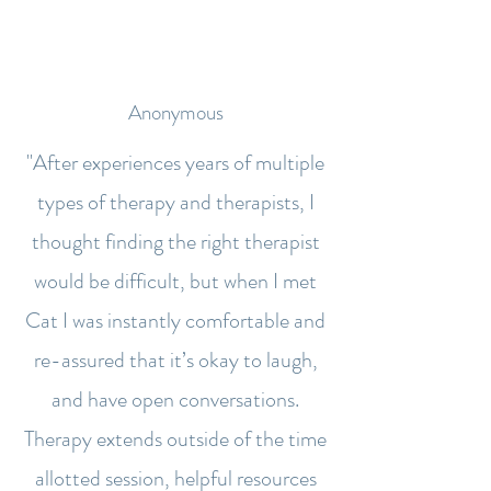
Anonymous
"After experiences years of multiple
types of therapy and therapists, I
thought finding the right therapist
would be difficult, but when I met
Cat I was instantly comfortable and
re-assured that it’s okay to laugh,
and have open conversations.
Therapy extends outside of the time
allotted session, helpful resources