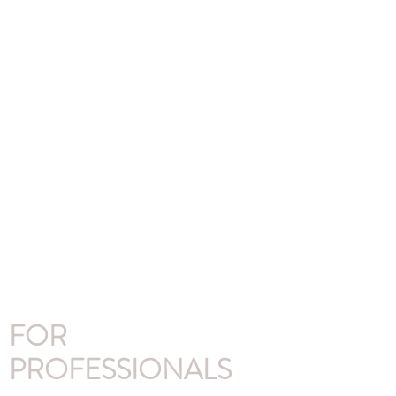
FOR
PROFESSIONALS