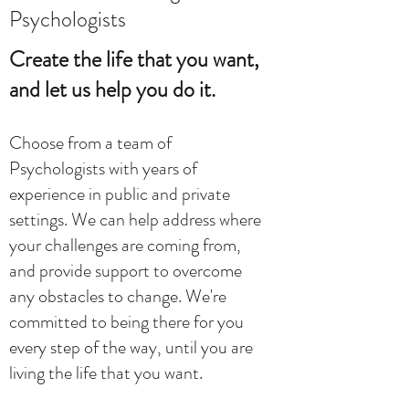
Psychologists
Create the life that you want,
and let us help you do it.
Choose from a team of
Psychologists with years of
experience in public and private
settings. We can help address where
your challenges are coming from,
and provide support to overcome
any obstacles to change. We're
committed to being there for you
every step of the way, until you are
living the life that you want.