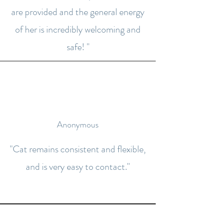
are provided and the general energy
of her is incredibly welcoming and
safe! "
Anonymous
"Cat remains consistent and flexible,
and is very easy to contact."