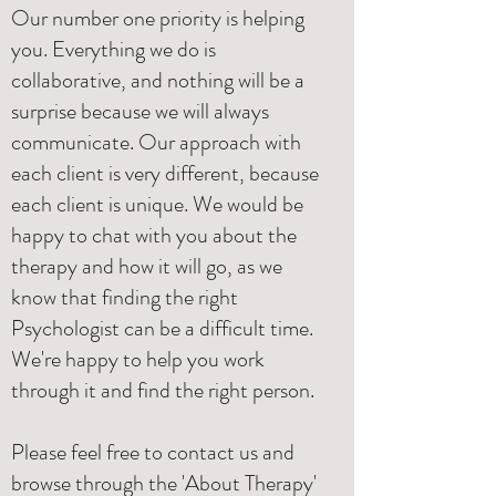
Our number one priority is helping
you. Everything we do is
collaborative, and nothing will be a
surprise because we will always
communicate. Our approach with
each client is very different, because
each client is unique. We would be
happy to chat with you about the
therapy and how it will go, as we
know that finding the right
Psychologist can be a difficult time.
We're happy to help you work
through it and find the right person.
Please feel free to contact us and
browse through the 'About Therapy'