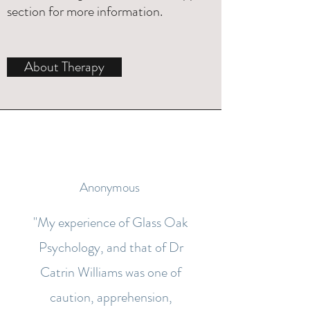
section
for more information.
About Therapy
Anonymous
"My experience of Glass Oak
Psychology, and that of Dr
Catrin Williams was one of
caution, apprehension,